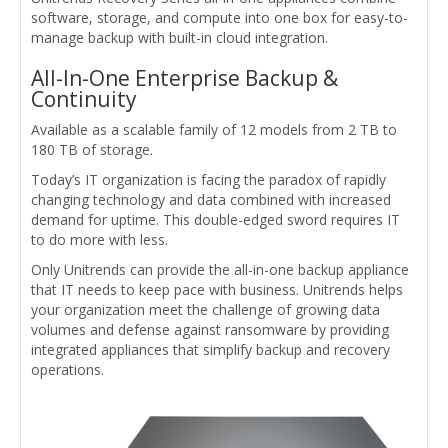
software, storage, and compute into one box for easy-to-
manage backup with built-in cloud integration.
All-In-One Enterprise Backup &
Continuity
Available as a scalable family of 12 models from 2 TB to
180 TB of storage.
Today’s IT organization is facing the paradox of rapidly
changing technology and data combined with increased
demand for uptime. This double-edged sword requires IT
to do more with less.
Only Unitrends can provide the all-in-one backup appliance
that IT needs to keep pace with business. Unitrends helps
your organization meet the challenge of growing data
volumes and defense against ransomware by providing
integrated appliances that simplify backup and recovery
operations.