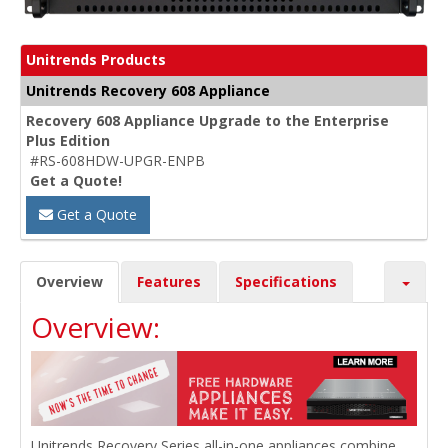
Unitrends Products
Unitrends Recovery 608 Appliance
Recovery 608 Appliance Upgrade to the Enterprise
Plus Edition
#RS-608HDW-UPGR-ENPB
Get a Quote!
Get a Quote
Overview
Features
Specifications
Overview:
Unitrends Recovery Series all-in-one appliances combine