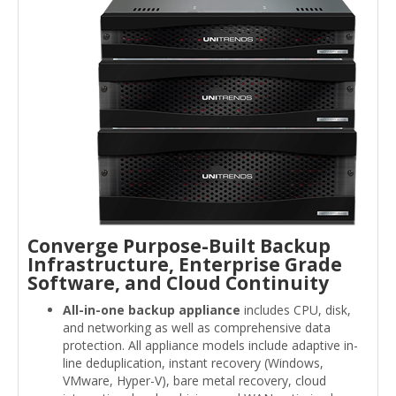
Converge Purpose-Built Backup
Infrastructure, Enterprise Grade
Software, and Cloud Continuity
All-in-one backup appliance
includes CPU, disk,
and networking as well as comprehensive data
protection. All appliance models include adaptive in-
line deduplication, instant recovery (Windows,
VMware, Hyper-V), bare metal recovery, cloud