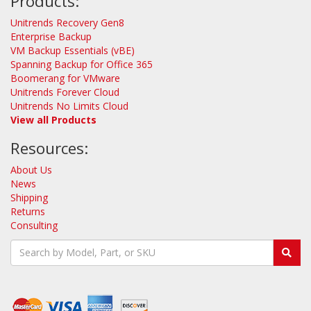
Products:
Unitrends Recovery Gen8
Enterprise Backup
VM Backup Essentials (vBE)
Spanning Backup for Office 365
Boomerang for VMware
Unitrends Forever Cloud
Unitrends No Limits Cloud
View all Products
Resources:
About Us
News
Shipping
Returns
Consulting