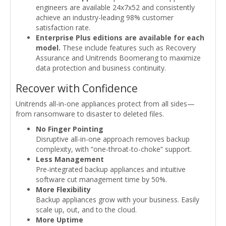
engineers are available 24x7x52 and consistently
achieve an industry-leading 98% customer
satisfaction rate.
Enterprise Plus editions are available for each
model.
These include features such as Recovery
Assurance and Unitrends Boomerang to maximize
data protection and business continuity.
Recover with Confidence
Unitrends all-in-one appliances protect from all sides—
from ransomware to disaster to deleted files.
No Finger Pointing
Disruptive all-in-one approach removes backup
complexity, with “one-throat-to-choke” support.
Less Management
Pre-integrated backup appliances and intuitive
software cut management time by 50%.
More Flexibility
Backup appliances grow with your business. Easily
scale up, out, and to the cloud.
More Uptime