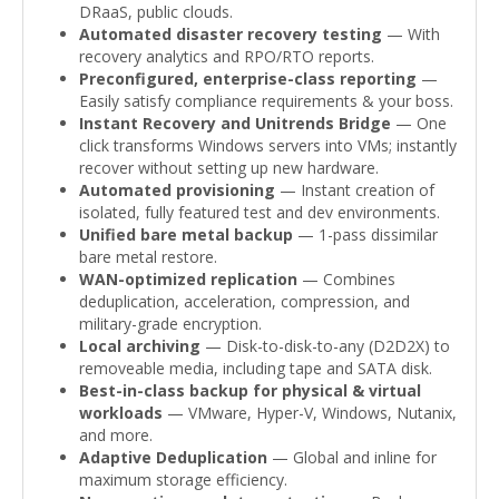
DRaaS, public clouds.
Automated disaster recovery testing
— With
recovery analytics and RPO/RTO reports.
Preconfigured, enterprise-class reporting
—
Easily satisfy compliance requirements & your boss.
Instant Recovery and Unitrends Bridge
— One
click transforms Windows servers into VMs; instantly
recover without setting up new hardware.
Automated provisioning
— Instant creation of
isolated, fully featured test and dev environments.
Unified bare metal backup
— 1-pass dissimilar
bare metal restore.
WAN-optimized replication
— Combines
deduplication, acceleration, compression, and
military-grade encryption.
Local archiving
— Disk-to-disk-to-any (D2D2X) to
removeable media, including tape and SATA disk.
Best-in-class backup for physical & virtual
workloads
— VMware, Hyper-V, Windows, Nutanix,
and more.
Adaptive Deduplication
— Global and inline for
maximum storage efficiency.