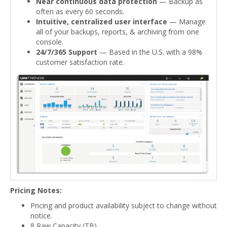
Near continuous data protection
— Backup as
often as every 60 seconds.
Intuitive, centralized user interface
— Manage
all of your backups, reports, & archiving from one
console.
24/7/365 Support
— Based in the U.S. with a 98%
customer satisfaction rate.
Pricing Notes:
Pricing and product availability subject to change without
notice.
8 Raw Capacity (TB)