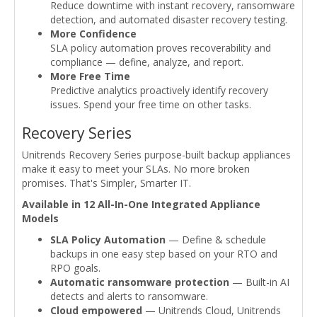
Reduce downtime with instant recovery, ransomware
detection, and automated disaster recovery testing.
More Confidence
SLA policy automation proves recoverability and
compliance — define, analyze, and report.
More Free Time
Predictive analytics proactively identify recovery
issues. Spend your free time on other tasks.
Recovery Series
Unitrends Recovery Series purpose-built backup appliances
make it easy to meet your SLAs. No more broken
promises. That's Simpler, Smarter IT.
Available in 12 All-In-One Integrated Appliance
Models
SLA Policy Automation
— Define & schedule
backups in one easy step based on your RTO and
RPO goals.
Automatic ransomware protection
— Built-in AI
detects and alerts to ransomware.
Cloud empowered
— Unitrends Cloud, Unitrends