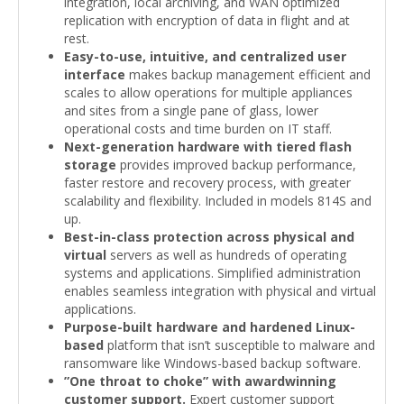
integration, local archiving, and WAN optimized
replication with encryption of data in flight and at
rest.
Easy-to-use, intuitive, and centralized user
interface
makes backup management efficient and
scales to allow operations for multiple appliances
and sites from a single pane of glass, lower
operational costs and time burden on IT staff.
Next-generation hardware with tiered flash
storage
provides improved backup performance,
faster restore and recovery process, with greater
scalability and flexibility. Included in models 814S and
up.
Best-in-class protection across physical and
virtual
servers as well as hundreds of operating
systems and applications. Simplified administration
enables seamless integration with physical and virtual
applications.
Purpose-built hardware and hardened Linux-
based
platform that isn’t susceptible to malware and
ransomware like Windows-based backup software.
”One throat to choke” with awardwinning
customer support.
Expert customer support