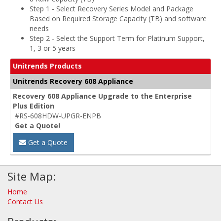
Step 1 - Select Recovery Series Model and Package
Based on Required Storage Capacity (TB) and software
needs
Step 2 - Select the Support Term for Platinum Support,
1, 3 or 5 years
Unitrends Products
Unitrends Recovery 608 Appliance
Recovery 608 Appliance Upgrade to the Enterprise
Plus Edition
#RS-608HDW-UPGR-ENPB
Get a Quote!
Get a Quote
Site Map:
Home
Contact Us