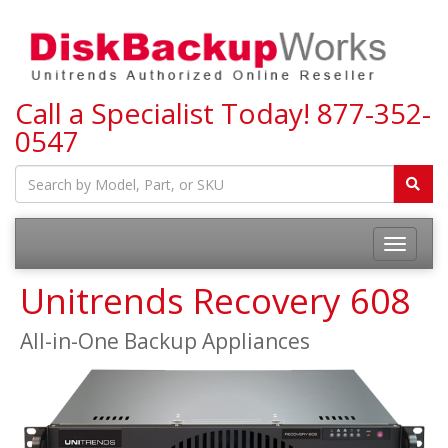
Call a Specialist Today!
877-352-
0547
Toggle
navigatio
Unitrends Recovery 608
All-in-One Backup Appliances