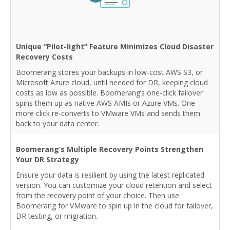
Unique “Pilot-light” Feature Minimizes Cloud Disaster
Recovery Costs
Boomerang stores your backups in low-cost AWS S3, or
Microsoft Azure cloud, until needed for DR, keeping cloud
costs as low as possible. Boomerang’s one-click failover
spins them up as native AWS AMIs or Azure VMs. One
more click re-converts to VMware VMs and sends them
back to your data center.
Boomerang’s Multiple Recovery Points Strengthen
Your DR Strategy
Ensure your data is resilient by using the latest replicated
version. You can customize your cloud retention and select
from the recovery point of your choice. Then use
Boomerang for VMware to spin up in the cloud for failover,
DR testing, or migration.