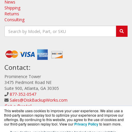
News
Shipping
Returns
Consulting
Contact:
Prominence Tower
3475 Piedmont Road NE
Suite 900, Atlanta, GA 30305
877-352-0547
Sales@DiskBackupWorks.com
Get a Quote!
This website uses cookies to improve your user experience. We also use a
third-party session replay tool to optimize your experience and improve our
offerings. By continuing to this website, you agree to the use of cookies and
our third-party session replay tool. View our
Privacy Policy
to learn more.