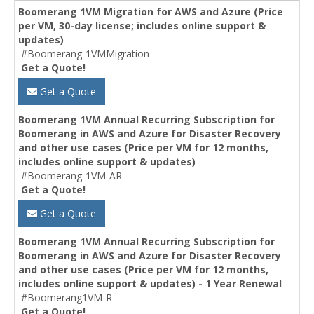
Boomerang 1VM Migration for AWS and Azure (Price
per VM, 30-day license; includes online support &
updates)
#Boomerang-1VMMigration
Get a Quote!
Get a Quote
Boomerang 1VM Annual Recurring Subscription for
Boomerang in AWS and Azure for Disaster Recovery
and other use cases (Price per VM for 12 months,
includes online support & updates)
#Boomerang-1VM-AR
Get a Quote!
Get a Quote
Boomerang 1VM Annual Recurring Subscription for
Boomerang in AWS and Azure for Disaster Recovery
and other use cases (Price per VM for 12 months,
includes online support & updates) - 1 Year Renewal
#Boomerang1VM-R
Get a Quote!