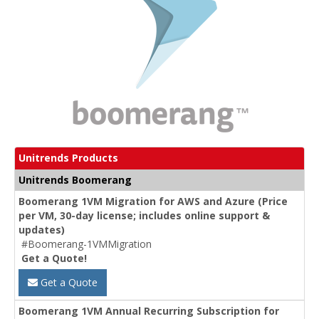
Unitrends Products
Unitrends Boomerang
Boomerang 1VM Migration for AWS and Azure (Price
per VM, 30-day license; includes online support &
updates)
#Boomerang-1VMMigration
Get a Quote!
Get a Quote
Boomerang 1VM Annual Recurring Subscription for