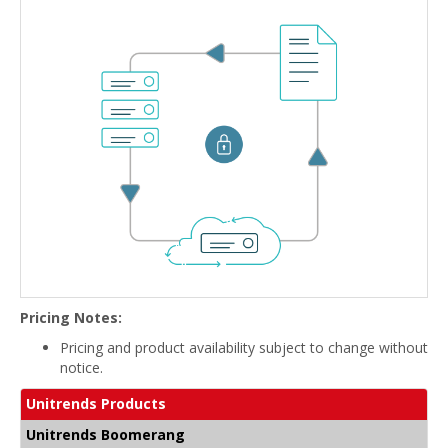
Pricing Notes:
Pricing and product availability subject to change without
notice.
Unitrends Products
Unitrends Boomerang