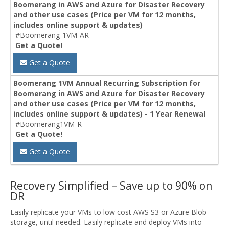
Boomerang in AWS and Azure for Disaster Recovery
and other use cases (Price per VM for 12 months,
includes online support & updates)
#Boomerang-1VM-AR
Get a Quote!
Get a Quote
Boomerang 1VM Annual Recurring Subscription for
Boomerang in AWS and Azure for Disaster Recovery
and other use cases (Price per VM for 12 months,
includes online support & updates) - 1 Year Renewal
#Boomerang1VM-R
Get a Quote!
Get a Quote
Recovery Simplified – Save up to 90% on
DR
Easily replicate your VMs to low cost AWS S3 or Azure Blob
storage, until needed. Easily replicate and deploy VMs into