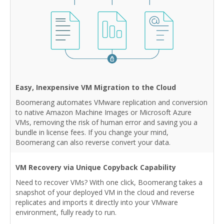
Easy, Inexpensive VM Migration to the Cloud
Boomerang automates VMware replication and conversion
to native Amazon Machine Images or Microsoft Azure
VMs, removing the risk of human error and saving you a
bundle in license fees. If you change your mind,
Boomerang can also reverse convert your data.
VM Recovery via Unique Copyback Capability
Need to recover VMs? With one click, Boomerang takes a
snapshot of your deployed VM in the cloud and reverse
replicates and imports it directly into your VMware
environment, fully ready to run.