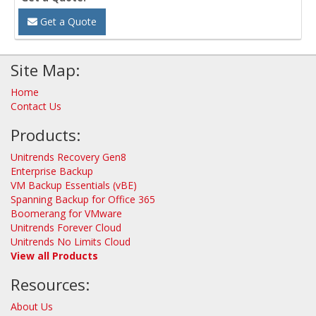
Get a Quote
Site Map:
Home
Contact Us
Products:
Unitrends Recovery Gen8
Enterprise Backup
VM Backup Essentials (vBE)
Spanning Backup for Office 365
Boomerang for VMware
Unitrends Forever Cloud
Unitrends No Limits Cloud
View all Products
Resources:
About Us