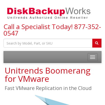
Call a Specialist Today!
877-352-
0547
Toggle
navigatio
Unitrends Boomerang
for VMware
Fast VMware Replication in the Cloud