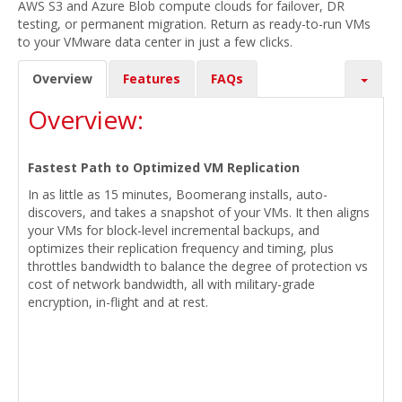
AWS S3 and Azure Blob compute clouds for failover, DR
testing, or permanent migration. Return as ready-to-run VMs
to your VMware data center in just a few clicks.
Overview
Features
FAQs
Overview:
Fastest Path to Optimized VM Replication
In as little as 15 minutes, Boomerang installs, auto-
discovers, and takes a snapshot of your VMs. It then aligns
your VMs for block-level incremental backups, and
optimizes their replication frequency and timing, plus
throttles bandwidth to balance the degree of protection vs
cost of network bandwidth, all with military-grade
encryption, in-flight and at rest.