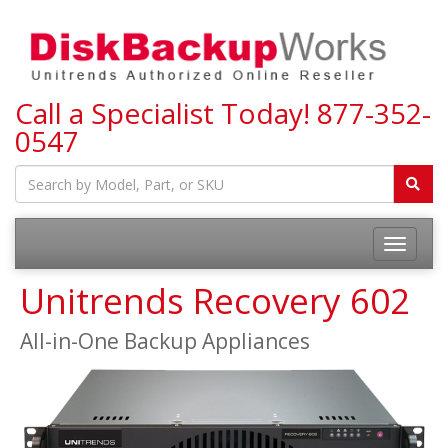
Call a Specialist Today!
877-352-
0547
Toggle
navigatio
Unitrends Recovery 602
All-in-One Backup Appliances