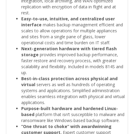
integration, local archiving, and WAN optimized
replication with encryption of data in flight and at
rest.
Easy-to-use, intuitive, and centralized user
interface
makes backup management efficient and
scales to allow operations for multiple appliances
and sites from a single pane of glass, lower
operational costs and time burden on IT staff.
Next-generation hardware with tiered flash
storage
provides improved backup performance,
faster restore and recovery process, with greater
scalability and flexibility. Included in models 814S and
up.
Best-in-class protection across physical and
virtual
servers as well as hundreds of operating
systems and applications. Simplified administration
enables seamless integration with physical and virtual
applications.
Purpose-built hardware and hardened Linux-
based
platform that isn’t susceptible to malware and
ransomware like Windows-based backup software.
”One throat to choke” with awardwinning
customer support.
Expert customer support