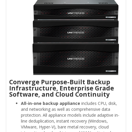
Converge Purpose-Built Backup
Infrastructure, Enterprise Grade
Software, and Cloud Continuity
All-in-one backup appliance
includes CPU, disk,
and networking as well as comprehensive data
protection. All appliance models include adaptive in-
line deduplication, instant recovery (Windows,
VMware, Hyper-V), bare metal recovery, cloud