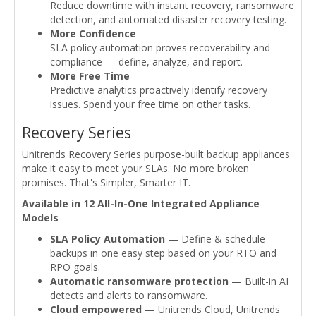
Reduce downtime with instant recovery, ransomware
detection, and automated disaster recovery testing.
More Confidence
SLA policy automation proves recoverability and
compliance — define, analyze, and report.
More Free Time
Predictive analytics proactively identify recovery
issues. Spend your free time on other tasks.
Recovery Series
Unitrends Recovery Series purpose-built backup appliances
make it easy to meet your SLAs. No more broken
promises. That's Simpler, Smarter IT.
Available in 12 All-In-One Integrated Appliance
Models
SLA Policy Automation
— Define & schedule
backups in one easy step based on your RTO and
RPO goals.
Automatic ransomware protection
— Built-in AI
detects and alerts to ransomware.
Cloud empowered
— Unitrends Cloud, Unitrends