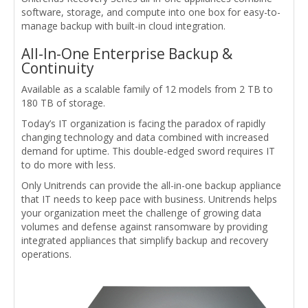
software, storage, and compute into one box for easy-to-
manage backup with built-in cloud integration.
All-In-One Enterprise Backup &
Continuity
Available as a scalable family of 12 models from 2 TB to
180 TB of storage.
Today’s IT organization is facing the paradox of rapidly
changing technology and data combined with increased
demand for uptime. This double-edged sword requires IT
to do more with less.
Only Unitrends can provide the all-in-one backup appliance
that IT needs to keep pace with business. Unitrends helps
your organization meet the challenge of growing data
volumes and defense against ransomware by providing
integrated appliances that simplify backup and recovery
operations.