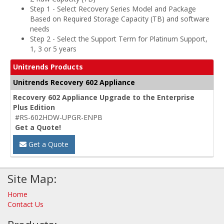
Step 1 - Select Recovery Series Model and Package
Based on Required Storage Capacity (TB) and software
needs
Step 2 - Select the Support Term for Platinum Support,
1, 3 or 5 years
Unitrends Products
Unitrends Recovery 602 Appliance
Recovery 602 Appliance Upgrade to the Enterprise
Plus Edition
#RS-602HDW-UPGR-ENPB
Get a Quote!
Get a Quote
Site Map:
Home
Contact Us