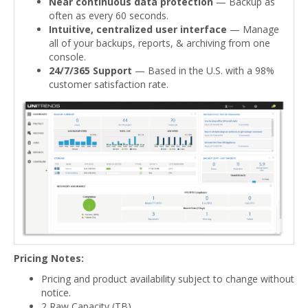
Near continuous data protection
— Backup as
often as every 60 seconds.
Intuitive, centralized user interface
— Manage
all of your backups, reports, & archiving from one
console.
24/7/365 Support
— Based in the U.S. with a 98%
customer satisfaction rate.
Pricing Notes:
Pricing and product availability subject to change without
notice.
2 Raw Capacity (TB)