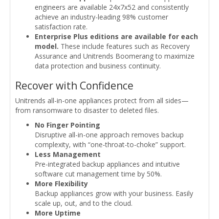
engineers are available 24x7x52 and consistently
achieve an industry-leading 98% customer
satisfaction rate.
Enterprise Plus editions are available for each
model.
These include features such as Recovery
Assurance and Unitrends Boomerang to maximize
data protection and business continuity.
Recover with Confidence
Unitrends all-in-one appliances protect from all sides—
from ransomware to disaster to deleted files.
No Finger Pointing
Disruptive all-in-one approach removes backup
complexity, with “one-throat-to-choke” support.
Less Management
Pre-integrated backup appliances and intuitive
software cut management time by 50%.
More Flexibility
Backup appliances grow with your business. Easily
scale up, out, and to the cloud.
More Uptime