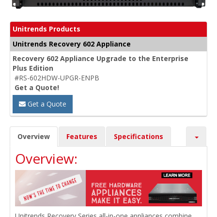
Unitrends Products
Unitrends Recovery 602 Appliance
Recovery 602 Appliance Upgrade to the Enterprise
Plus Edition
#RS-602HDW-UPGR-ENPB
Get a Quote!
Get a Quote
Overview
Features
Specifications
Overview:
Unitrends Recovery Series all-in-one appliances combine