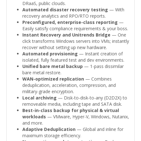
DRaaS, public clouds.
Automated disaster recovery testing
— With
recovery analytics and RPO/RTO reports.
Preconfigured, enterprise-class reporting
—
Easily satisfy compliance requirements & your boss.
Instant Recovery and Unitrends Bridge
— One
click transforms Windows servers into VMs; instantly
recover without setting up new hardware.
Automated provisioning
— Instant creation of
isolated, fully featured test and dev environments.
Unified bare metal backup
— 1-pass dissimilar
bare metal restore.
WAN-optimized replication
— Combines
deduplication, acceleration, compression, and
military-grade encryption.
Local archiving
— Disk-to-disk-to-any (D2D2X) to
removeable media, including tape and SATA disk.
Best-in-class backup for physical & virtual
workloads
— VMware, Hyper-V, Windows, Nutanix,
and more.
Adaptive Deduplication
— Global and inline for
maximum storage efficiency.