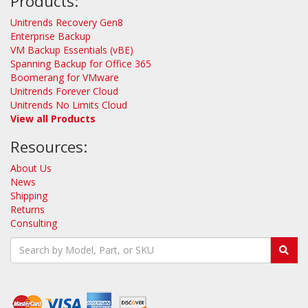
Products:
Unitrends Recovery Gen8
Enterprise Backup
VM Backup Essentials (vBE)
Spanning Backup for Office 365
Boomerang for VMware
Unitrends Forever Cloud
Unitrends No Limits Cloud
View all Products
Resources:
About Us
News
Shipping
Returns
Consulting