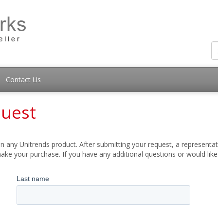
Contact Us
quest
 any Unitrends product. After submitting your request, a representati
ake your purchase. If you have any additional questions or would lik