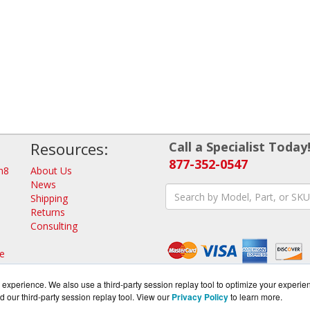
Resources:
Call a Specialist Today
877-352-0547
n8
About Us
News
Shipping
Returns
Consulting
e
d
experience. We also use a third-party session replay tool to optimize your experie
d our third-party session replay tool. View our
Privacy Policy
to learn more.