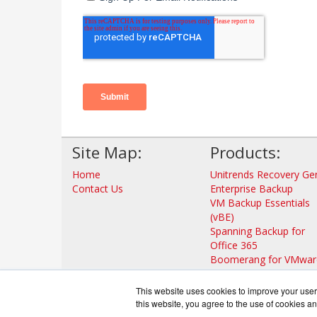
Site Map:
Products:
Home
Unitrends Recovery Ge
Contact Us
Enterprise Backup
VM Backup Essentials
(vBE)
Spanning Backup for
Office 365
Boomerang for VMwar
Unitrends Forever Clou
Unitrends No Limits
This website uses cookies to improve your user 
Cloud
this website, you agree to the use of cookies an
View all Products