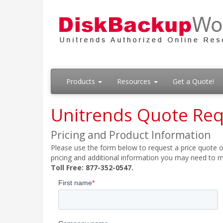
Products
Resources
Get a Quote!
Unitrends Quote Re
Pricing and Product Information
Please use the form below to request a price quote on
pricing and additional information you may need to m
Toll Free: 877-352-0547.