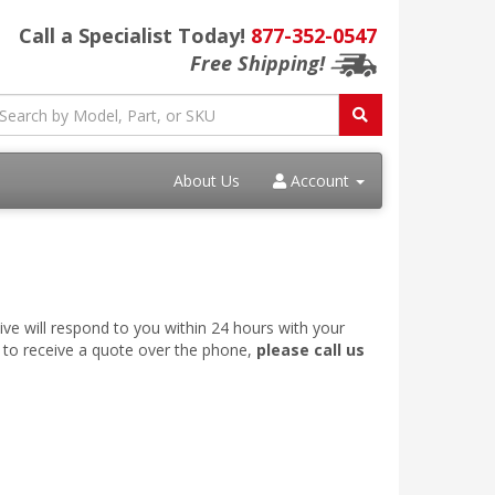
Call a Specialist Today!
877-352-0547
Free Shipping!
About Us
Account
ve will respond to you within 24 hours with your
e to receive a quote over the phone,
please call us