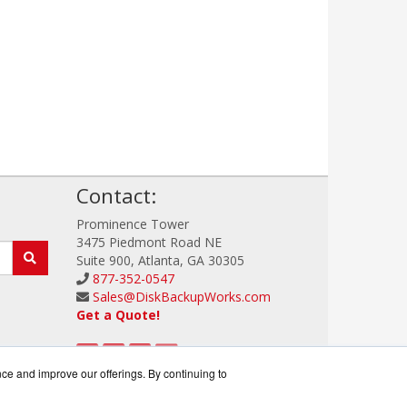
!
Contact:
Prominence Tower
3475 Piedmont Road NE
Suite 900, Atlanta, GA 30305
877-352-0547
Sales@DiskBackupWorks.com
Get a Quote!
nce and improve our offerings. By continuing to